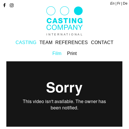
En
Fr
De
INTERNATIONAL
CASTING
TEAM
REFERENCES
CONTACT
Film
Print