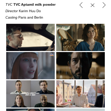
TVC
TVC Aptamil milk powder
Director
Karim Huu Do
Casting
Paris and Berlin