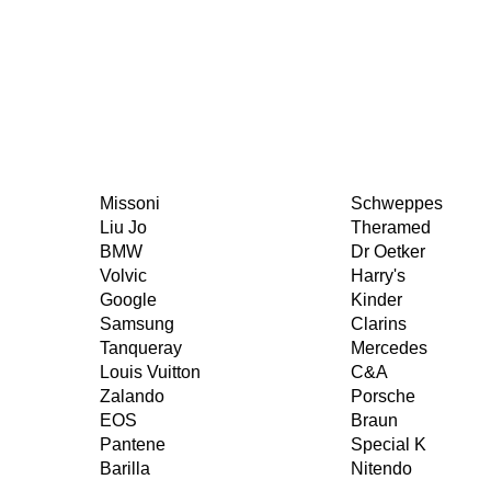
Missoni
Schweppes
Liu Jo
Theramed
BMW
Dr Oetker
Volvic
Harry's
Google
Kinder
Samsung
Clarins
Tanqueray
Mercedes
Louis Vuitton
C&A
Zalando
Porsche
EOS
Braun
Pantene
Special K
Barilla
Nitendo