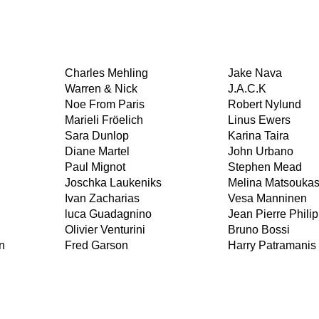
Charles Mehling
Jake Nava
Warren & Nick
J.A.C.K
Noe From Paris
Robert Nylund
Marieli Fröelich
Linus Ewers
Sara Dunlop
Karina Taira
Diane Martel
John Urbano
Paul Mignot
Stephen Mead
Joschka Laukeniks
Melina Matsouka
Ivan Zacharias
Vesa Manninen
luca Guadagnino
Jean Pierre Philip
Olivier Venturini
Bruno Bossi
n
Fred Garson
Harry Patramanis