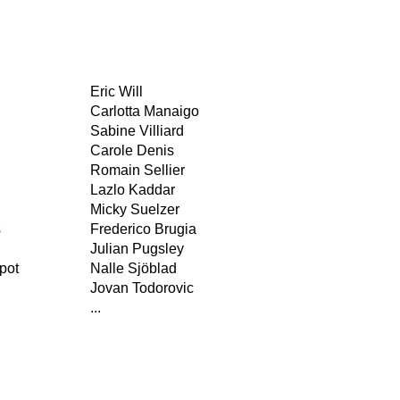
Eric Will
Carlotta Manaigo
Sabine Villiard
Carole Denis
Romain Sellier
Lazlo Kaddar
Micky Suelzer
s
Frederico Brugia
Julian Pugsley
pot
Nalle Sjöblad
Jovan Todorovic
...