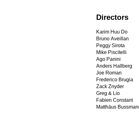
Directors
Karim Huu Do
Bruno Aveillan
Peggy Sirota
Mike Piscitelli
Ago Panini
Anders Hallberg
Joe Roman
Frederico Brugia
Zack Znyder
Greg & Lio
Fabien Constant
Matthäus Bussman