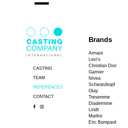
Brands
Armani
INTERNATIONAL
Levi's
Christian Dior
CASTING
Garnier
TEAM
Nivea
Schwarzkopf
REFERENCES
Olay
CONTACT
Tresemme
Diadermine
Lindt
Martini
Eric Bompard