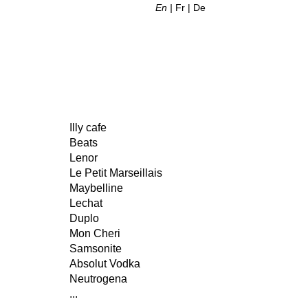
En
Fr
De
Illy cafe
Beats
Lenor
Le Petit Marseillais
Maybelline
Lechat
Duplo
Mon Cheri
Samsonite
Absolut Vodka
Neutrogena
...