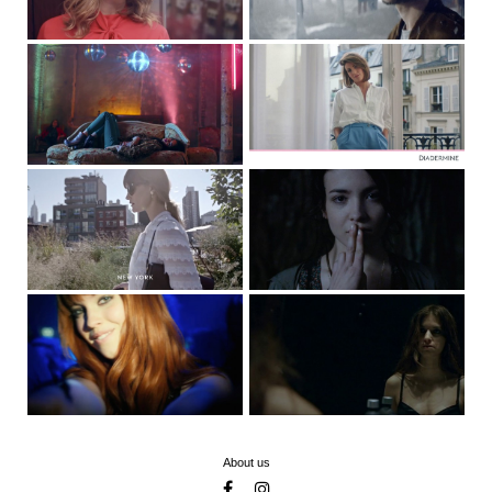
About us