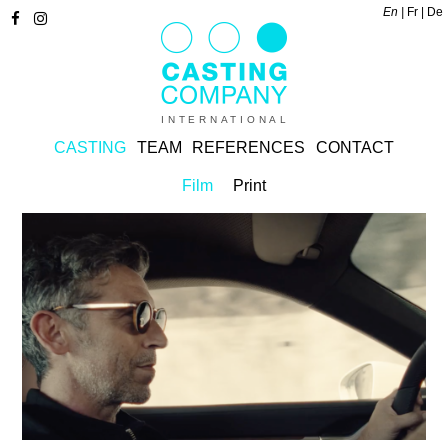
En
Fr
De
INTERNATIONAL
CASTING
TEAM
REFERENCES
CONTACT
Film
Print