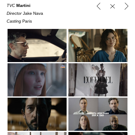
TVC
Martini
Director
Jake Nava
Casting
Paris