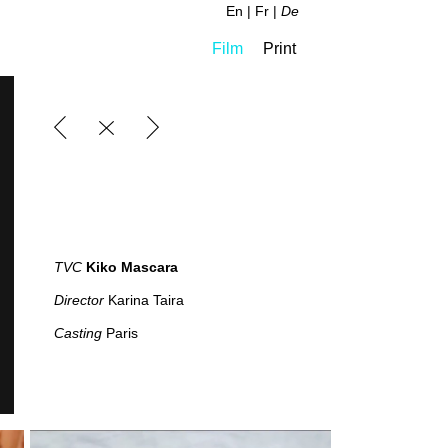
En
Fr
De
Film
Print
TVC
Kiko Mascara
Director
Karina Taira
Casting
Paris