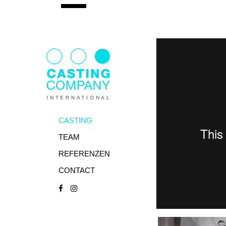
INTERNATIONAL
CASTING
TEAM
REFERENZEN
CONTACT