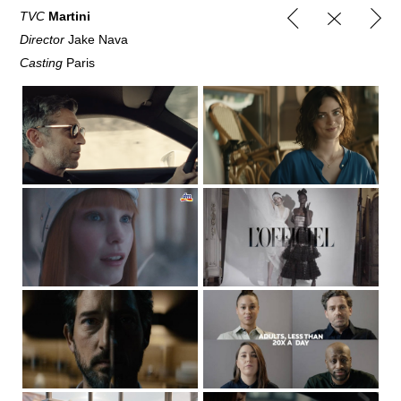
TVC
Martini
Director
Jake Nava
Casting
Paris