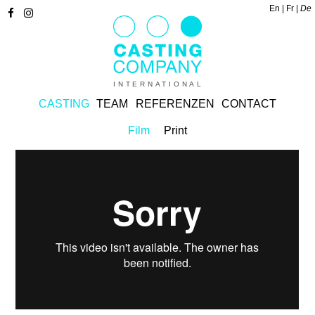
En
Fr
De
INTERNATIONAL
CASTING
TEAM
REFERENZEN
CONTACT
Film
Print