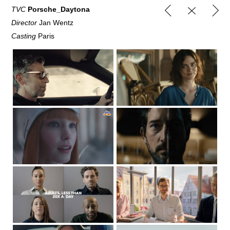
TVC
Porsche_Daytona
Director
Jan Wentz
Casting
Paris